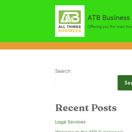
ATB Business 
Skip
to
Offering you the main too
content
Search
Se
Recent Posts
Legal Services