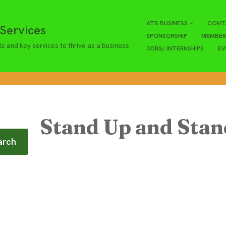
ATB BUSINESS
CONT
Services
SPONSORSHIP
MEMBER
ls and key services to thrive as a business
JOBS/ INTERNSHIPS
EV
Stand Up and Sta
arch