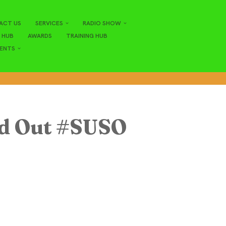
ACT US
SERVICES
RADIO SHOW
 HUB
AWARDS
TRAINING HUB
ENTS
nd Out #SUSO