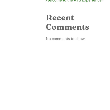
Welcome to the ATB Experience!
Recent
Comments
No comments to show.