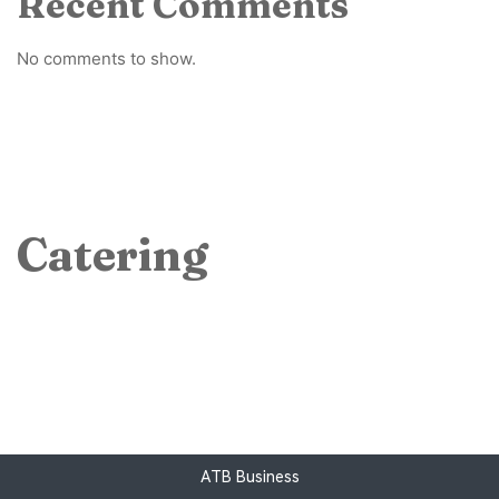
Recent Comments
No comments to show.
Catering
ATB Business