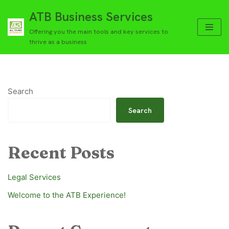
ATB Business Services
Skip
Offering you the main tools and key services to
to
thrive as a business
content
Search
Search
Recent Posts
Legal Services
Welcome to the ATB Experience!