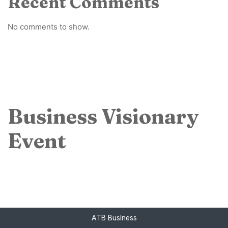
Recent Comments
No comments to show.
Business Visionary
Event
ATB Business