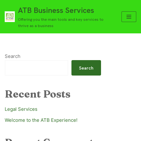
ATB Business Services
Skip
Offering you the main tools and key services to
to
thrive as a business
content
Search
Search
Recent Posts
Legal Services
Welcome to the ATB Experience!